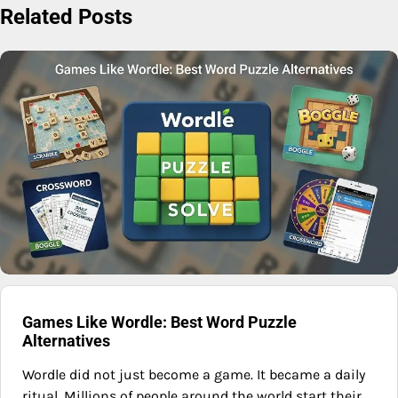
Related Posts
Games Like Wordle: Best Word Puzzle
Alternatives
Wordle did not just become a game. It became a daily
ritual. Millions of people around the world start their