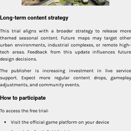
Long-term content strategy
This trial aligns with a broader strategy to release more
themed seasonal content. Future maps may target other
urban environments, industrial complexes, or remote high-
tech areas. Feedback from this update influences future
design decisions.
The publisher is increasing investment in live service
support. Expect more regular content drops, gameplay
adjustments, and community events.
How to participate
To access the free trial:
Visit the official game platform on your device