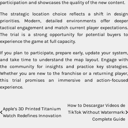
participation and showcases the quality of the new content.
The strategic location choice reflects a shift in design
priorities. Modern, detailed environments offer deeper
tactical engagement and match current player expectations.
The trial is a strong opportunity for potential buyers to
experience the game at full capacity.
If you plan to participate, prepare early, update your system,
and take time to understand the map layout. Engage with
the community for insights and practice key strategies.
Whether you are new to the franchise or a returning player,
this trial promises an immersive and action-focused
experience.
How to Descargar Videos de
Post
Apple’s 3D Printed Titanium
TikTok Without Watermark:
Watch Redefines Innovation
navigation
Complete Guide