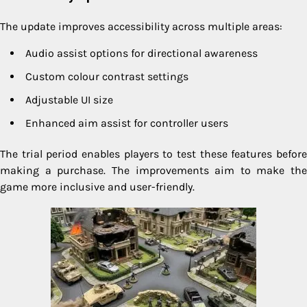
The update improves accessibility across multiple areas:
Audio assist options for directional awareness
Custom colour contrast settings
Adjustable UI size
Enhanced aim assist for controller users
The trial period enables players to test these features before
making a purchase. The improvements aim to make the
game more inclusive and user-friendly.