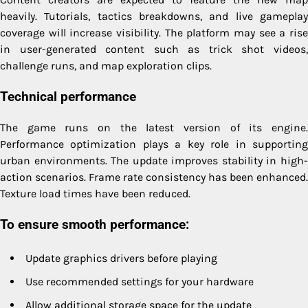
heavily. Tutorials, tactics breakdowns, and live gameplay
coverage will increase visibility. The platform may see a rise
in user-generated content such as trick shot videos,
challenge runs, and map exploration clips.
Technical performance
The game runs on the latest version of its engine.
Performance optimization plays a key role in supporting
urban environments. The update improves stability in high-
action scenarios. Frame rate consistency has been enhanced.
Texture load times have been reduced.
To ensure smooth performance:
Update graphics drivers before playing
Use recommended settings for your hardware
Allow additional storage space for the update