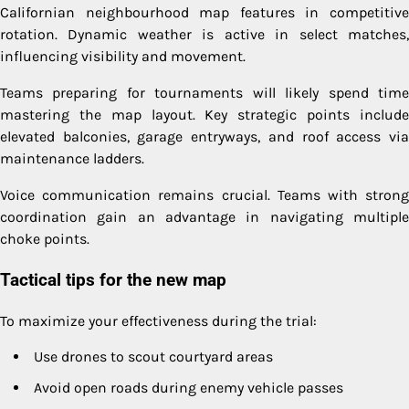
Californian neighbourhood map features in competitive
rotation. Dynamic weather is active in select matches,
influencing visibility and movement.
Teams preparing for tournaments will likely spend time
mastering the map layout. Key strategic points include
elevated balconies, garage entryways, and roof access via
maintenance ladders.
Voice communication remains crucial. Teams with strong
coordination gain an advantage in navigating multiple
choke points.
Tactical tips for the new map
To maximize your effectiveness during the trial:
Use drones to scout courtyard areas
Avoid open roads during enemy vehicle passes