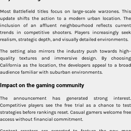
Most Battlefield titles focus on large-scale warzones. This
update shifts the action to a modern urban location. The
inclusion of an affluent neighbourhood reflects current
trends in competitive shooters. Players increasingly seek
realism, strategic depth, and visually detailed environments.
The setting also mirrors the industry push towards high-
quality textures and immersive design. By choosing
California as the location, the developers appeal to a broad
audience familiar with suburban environments.
Impact on the gaming community
The announcement has generated strong interest.
Competitive players see the free trial as a chance to test
strategies before rankings reset. Casual gamers welcome free
access without financial commitment.
Content creators are expected to feature the new map