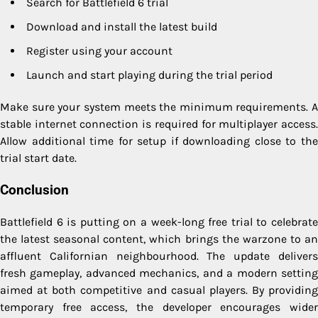
Search for Battlefield 6 trial
Download and install the latest build
Register using your account
Launch and start playing during the trial period
Make sure your system meets the minimum requirements. A
stable internet connection is required for multiplayer access.
Allow additional time for setup if downloading close to the
trial start date.
Conclusion
Battlefield 6 is putting on a week-long free trial to celebrate
the latest seasonal content, which brings the warzone to an
affluent Californian neighbourhood. The update delivers
fresh gameplay, advanced mechanics, and a modern setting
aimed at both competitive and casual players. By providing
temporary free access, the developer encourages wider