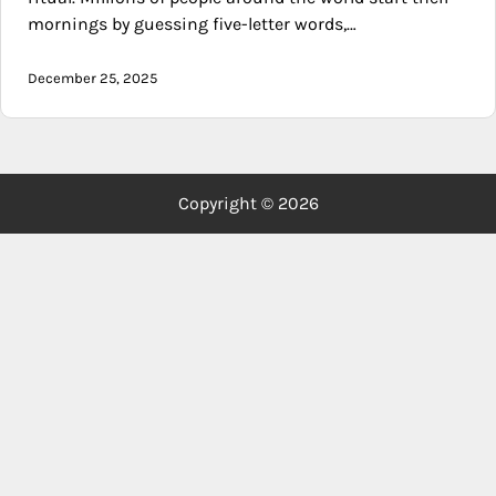
mornings by guessing five-letter words,…
December 25, 2025
Copyright © 2026