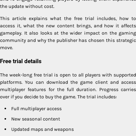
the update without cost.
This article explains what the free trial includes, how to
access it, what the new content brings, and how it affects
gameplay. It also looks at the wider impact on the gaming
community and why the publisher has chosen this strategic
move.
Free trial details
The week-long free trial is open to all players with supported
platforms. You can download the game client and access
multiplayer features for the full duration. Progress carries
over if you decide to buy the game. The trial includes:
Full multiplayer access
New seasonal content
Updated maps and weapons