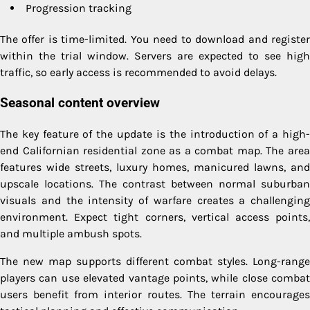
Progression tracking
The offer is time-limited. You need to download and register
within the trial window. Servers are expected to see high
traffic, so early access is recommended to avoid delays.
Seasonal content overview
The key feature of the update is the introduction of a high-
end Californian residential zone as a combat map. The area
features wide streets, luxury homes, manicured lawns, and
upscale locations. The contrast between normal suburban
visuals and the intensity of warfare creates a challenging
environment. Expect tight corners, vertical access points,
and multiple ambush spots.
The new map supports different combat styles. Long-range
players can use elevated vantage points, while close combat
users benefit from interior routes. The terrain encourages