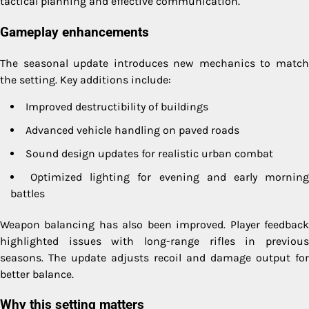
tactical planning and effective communication.
Gameplay enhancements
The seasonal update introduces new mechanics to match
the setting. Key additions include:
Improved destructibility of buildings
Advanced vehicle handling on paved roads
Sound design updates for realistic urban combat
Optimized lighting for evening and early mornin
battles
Weapon balancing has also been improved. Player feedback
highlighted issues with long-range rifles in previous
seasons. The update adjusts recoil and damage output for
better balance.
Why this setting matters