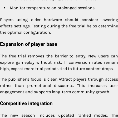
Monitor temperature on prolonged sessions
Players using older hardware should consider lowering
effects settings. Testing during the free trial helps determine
the optimal configuration.
Expansion of player base
The free trial removes the barrier to entry. New users can
explore gameplay without risk. If conversion rates remain
high, expect more trial periods tied to future content drops.
The publisher’s focus is clear. Attract players through access
rather than promotional discounts. This increases user
engagement and supports long-term community growth.
Competitive integration
The new season includes updated ranked modes. The