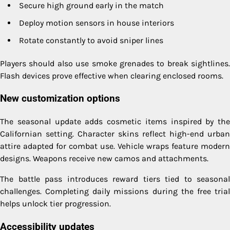
Secure high ground early in the match
Deploy motion sensors in house interiors
Rotate constantly to avoid sniper lines
Players should also use smoke grenades to break sightlines.
Flash devices prove effective when clearing enclosed rooms.
New customization options
The seasonal update adds cosmetic items inspired by the
Californian setting. Character skins reflect high-end urban
attire adapted for combat use. Vehicle wraps feature modern
designs. Weapons receive new camos and attachments.
The battle pass introduces reward tiers tied to seasonal
challenges. Completing daily missions during the free trial
helps unlock tier progression.
Accessibility updates