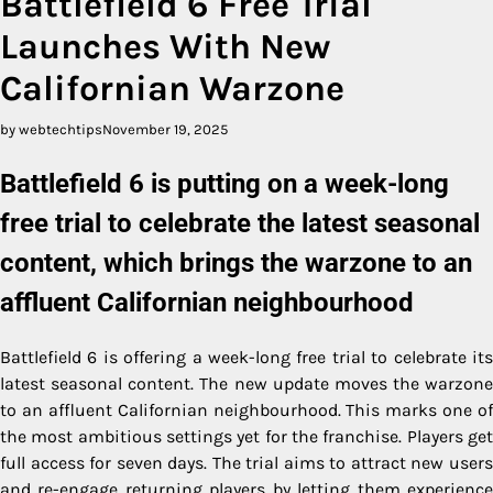
Battlefield 6 Free Trial
Launches With New
Californian Warzone
by webtechtips
November 19, 2025
Battlefield 6 is putting on a week-long
free trial to celebrate the latest seasonal
content, which brings the warzone to an
affluent Californian neighbourhood
Battlefield 6 is offering a week-long free trial to celebrate its
latest seasonal content. The new update moves the warzone
to an affluent Californian neighbourhood. This marks one of
the most ambitious settings yet for the franchise. Players get
full access for seven days. The trial aims to attract new users
and re-engage returning players by letting them experience