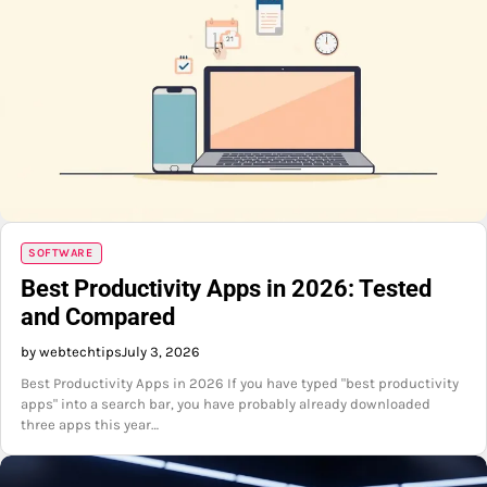
SOFTWARE
Best Productivity Apps in 2026: Tested
and Compared
by webtechtips
July 3, 2026
Best Productivity Apps in 2026 If you have typed "best productivity
apps" into a search bar, you have probably already downloaded
three apps this year…