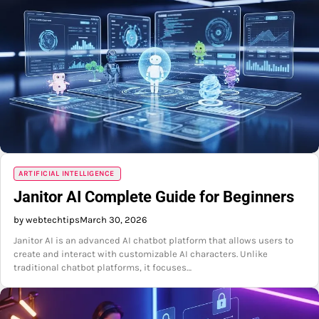
ARTIFICIAL INTELLIGENCE
Janitor AI Complete Guide for Beginners
by webtechtips
March 30, 2026
Janitor AI is an advanced AI chatbot platform that allows users to
create and interact with customizable AI characters. Unlike
traditional chatbot platforms, it focuses…