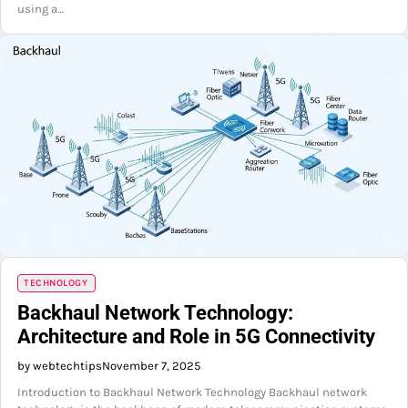
using a…
TECHNOLOGY
Backhaul Network Technology:
Architecture and Role in 5G Connectivity
by webtechtips
November 7, 2025
Introduction to Backhaul Network Technology Backhaul network