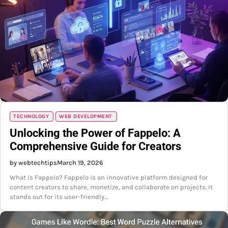
TECHNOLOGY
WEB DEVELOPMENT
Unlocking the Power of Fappelo: A
Comprehensive Guide for Creators
by webtechtips
March 19, 2026
What Is Fappelo? Fappelo is an innovative platform designed for
content creators to share, monetize, and collaborate on projects. It
stands out for its user-friendly…