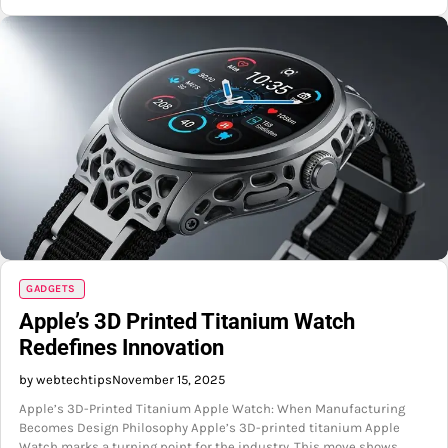
GADGETS
Apple’s 3D Printed Titanium Watch
Redefines Innovation
by webtechtips
November 15, 2025
Apple’s 3D-Printed Titanium Apple Watch: When Manufacturing
Becomes Design Philosophy Apple’s 3D-printed titanium Apple
Watch marks a turning point for the industry. This move shows…