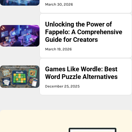
March 30, 2026
Unlocking the Power of
Fappelo: A Comprehensive
Guide for Creators
March 19, 2026
Games Like Wordle: Best
Word Puzzle Alternatives
December 25, 2025