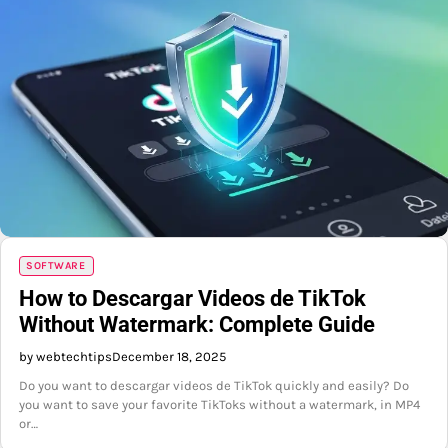
SOFTWARE
How to Descargar Videos de TikTok
Without Watermark: Complete Guide
by webtechtips
December 18, 2025
Do you want to descargar videos de TikTok quickly and easily? Do
you want to save your favorite TikToks without a watermark, in MP4
or…