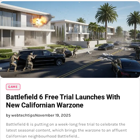
GAME
Battlefield 6 Free Trial Launches With
New Californian Warzone
by webtechtips
November 19, 2025
Battlefield 6 is putting on a week-long free trial to celebrate the
latest seasonal content, which brings the warzone to an affluent
Californian neighbourhood Battlefield…