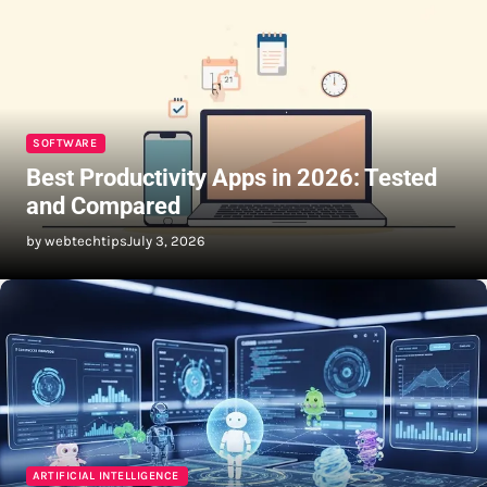
SOFTWARE
Best Productivity Apps in 2026: Tested
and Compared
by webtechtips
July 3, 2026
ARTIFICIAL INTELLIGENCE