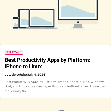
SOFTWARE
Best Productivity Apps by Platform:
iPhone to Linux
by webtechtips
July 4, 2026
Best Productivity Apps by Platform: iPhone, Android, Mac, Windows,
iPad, and Linux A task manager that feels brilliant on an iPhone can
feel clunky the…