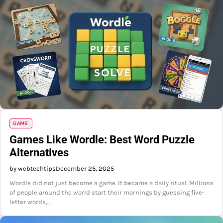
GAME
Games Like Wordle: Best Word Puzzle
Alternatives
by webtechtips
December 25, 2025
Wordle did not just become a game. It became a daily ritual. Millions
of people around the world start their mornings by guessing five-
letter words,…