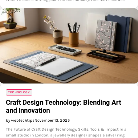
TECHNOLOGY
Craft Design Technology: Blending Art
and Innovation
by webtechtips
November 13, 2025
The Future of Craft Design Technology: Skills, Tools & Impact In a
small studio in London, a jewellery designer shapes a silver ring