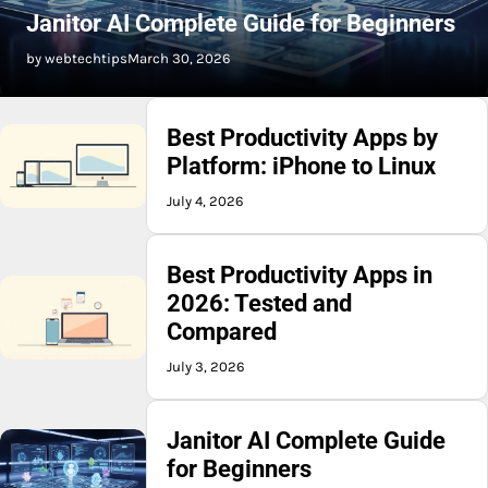
Janitor AI Complete Guide for Beginners
by webtechtips
March 30, 2026
Best Productivity Apps by
Platform: iPhone to Linux
July 4, 2026
Best Productivity Apps in
2026: Tested and
Compared
July 3, 2026
Janitor AI Complete Guide
for Beginners