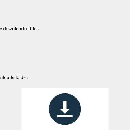
e downloaded files.
nloads folder.