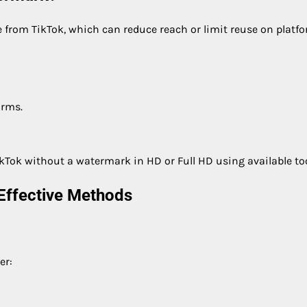
 from TikTok, which can reduce reach or limit reuse on platfo
orms.
kTok without a watermark in HD or Full HD using available too
Effective Methods
er: