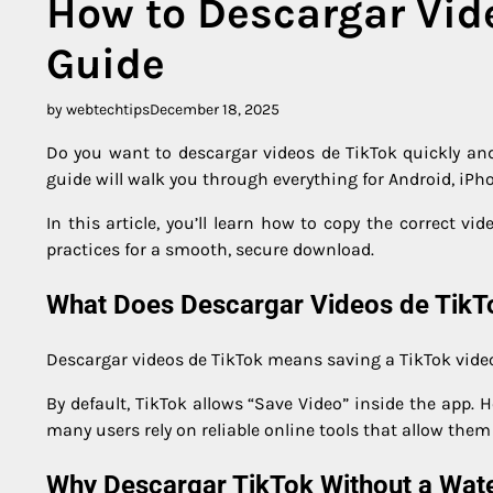
How to Descargar Vid
Guide
by webtechtips
December 18, 2025
Do you want to descargar videos de TikTok quickly and
guide will walk you through everything for Android, iPh
In this article, you’ll learn how to copy the correct vi
practices for a smooth, secure download.
What Does Descargar Videos de Tik
Descargar videos de TikTok means saving a TikTok video t
By default, TikTok allows “Save Video” inside the app.
many users rely on reliable online tools that allow the
Why Descargar TikTok Without a Wat