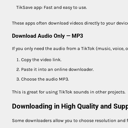
TikSave app: Fast and easy to use.
These apps often download videos directly to your devic
Download Audio Only — MP3
If you only need the audio from a TikTok (music, voice, o
Copy the video link.
Paste it into an online downloader.
Choose the audio MP3.
This is great for using TikTok sounds in other projects.
Downloading in High Quality and Sup
Some downloaders allow you to choose resolution and 