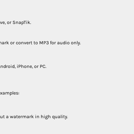
ve, or SnapTik.
ark or convert to MP3 for audio only.
ndroid, iPhone, or PC.
Examples:
ut a watermark in high quality.