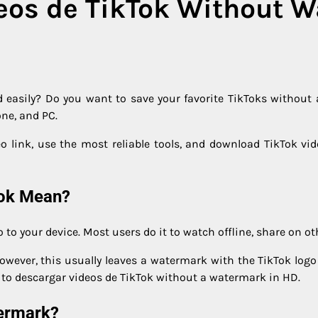
eos de TikTok Without 
 easily? Do you want to save your favorite TikToks without
one, and PC.
deo link, use the most reliable tools, and download TikTok vi
Tok Mean?
o your device. Most users do it to watch offline, share on oth
 However, this usually leaves a watermark with the TikTok lo
m to descargar videos de TikTok without a watermark in HD.
ermark?