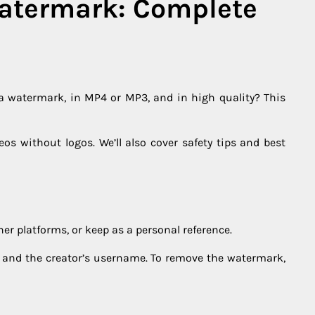
Watermark: Complete
 a watermark, in MP4 or MP3, and in high quality? This
deos without logos. We’ll also cover safety tips and best
er platforms, or keep as a personal reference.
go and the creator’s username. To remove the watermark,