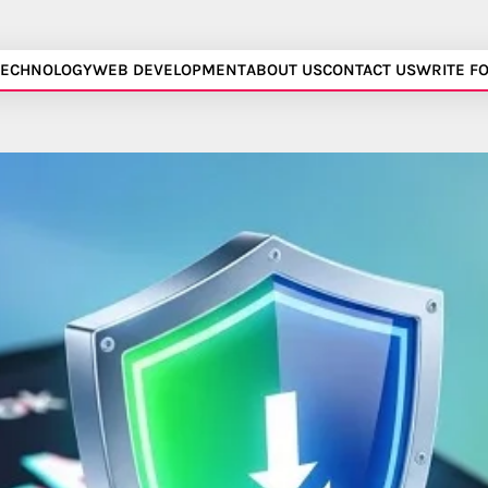
TECHNOLOGY
WEB DEVELOPMENT
ABOUT US
CONTACT US
WRITE F