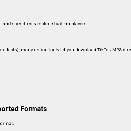
e and sometimes include built-in players.
r effects), many online tools let you download TikTok MP3 direc
ported Formats
format: