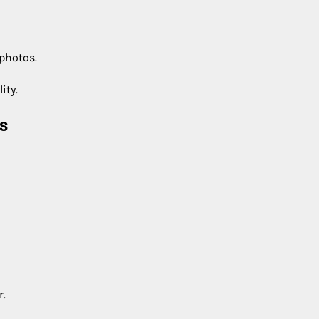
 photos.
ity.
s
r.