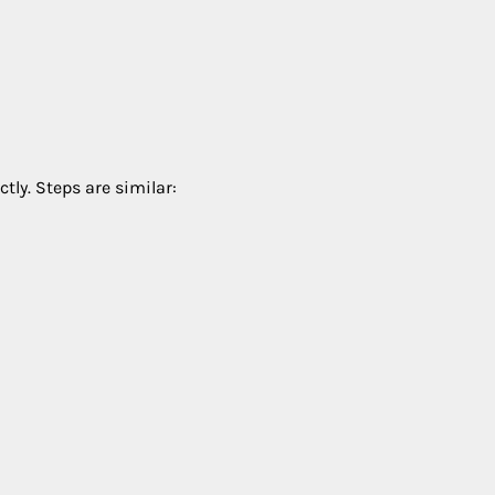
tly. Steps are similar: