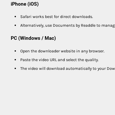
iPhone (iOS)
Safari works best for direct downloads.
Alternatively, use Documents by Readdle to manag
PC (Windows / Mac)
Open the downloader website in any browser.
Paste the video URL and select the quality.
The video will download automatically to your Dow