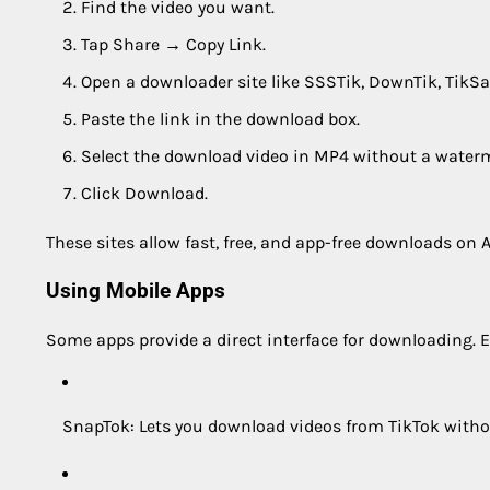
Find the video you want.
Tap Share → Copy Link.
Open a downloader site like SSSTik, DownTik, TikSa
Paste the link in the download box.
Select the download video in MP4 without a waterm
Click Download.
These sites allow fast, free, and app-free downloads on A
Using Mobile Apps
Some apps provide a direct interface for downloading. 
SnapTok: Lets you download videos from TikTok witho