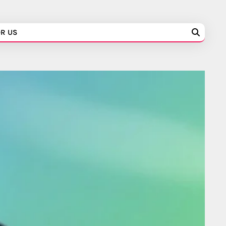
OR US