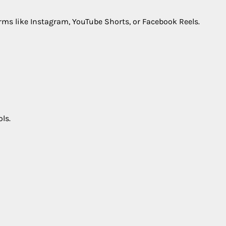
rms like Instagram, YouTube Shorts, or Facebook Reels.
ls.