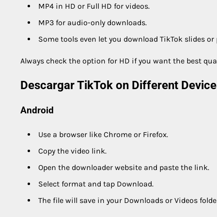
MP4 in HD or Full HD for videos.
MP3 for audio-only downloads.
Some tools even let you download TikTok slides or
Always check the option for HD if you want the best qual
Descargar TikTok on Different Device
Android
Use a browser like Chrome or Firefox.
Copy the video link.
Open the downloader website and paste the link.
Select format and tap Download.
The file will save in your Downloads or Videos folde