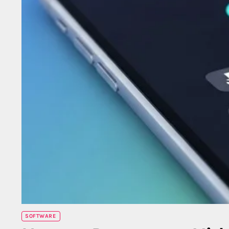
SOFTWARE