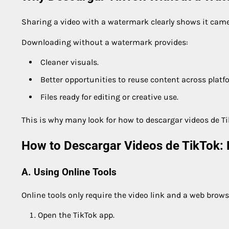
Sharing a video with a watermark clearly shows it came
Downloading without a watermark provides:
Cleaner visuals.
Better opportunities to reuse content across platf
Files ready for editing or creative use.
This is why many look for how to descargar videos de Ti
How to Descargar Videos de TikTok: 
A. Using Online Tools
Online tools only require the video link and a web brows
Open the TikTok app.